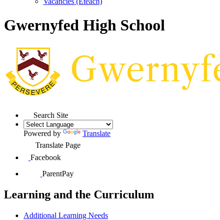
Vacancies (Eteach)
Gwernyfed High School
Search Site
Powered by
Translate
Translate Page
Facebook
ParentPay
Learning and the Curriculum
Additional Learning Needs