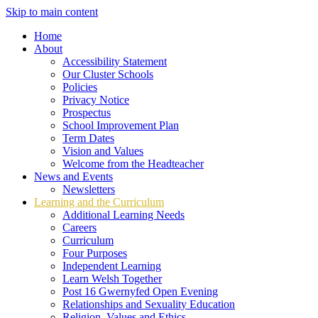
Skip to main content
Home
About
Accessibility Statement
Our Cluster Schools
Policies
Privacy Notice
Prospectus
School Improvement Plan
Term Dates
Vision and Values
Welcome from the Headteacher
News and Events
Newsletters
Learning and the Curriculum
Additional Learning Needs
Careers
Curriculum
Four Purposes
Independent Learning
Learn Welsh Together
Post 16 Gwernyfed Open Evening
Relationships and Sexuality Education
Religion, Values and Ethics