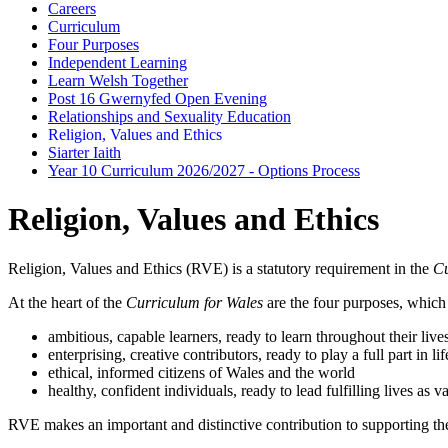
Careers
Curriculum
Four Purposes
Independent Learning
Learn Welsh Together
Post 16 Gwernyfed Open Evening
Relationships and Sexuality Education
Religion, Values and Ethics
Siarter Iaith
Year 10 Curriculum 2026/2027 - Options Process
Religion, Values and Ethics
Religion, Values and Ethics (RVE) is a statutory requirement in the
Cu
At the heart of the
Curriculum for Wales
are the four purposes, which s
ambitious, capable learners, ready to learn throughout their live
enterprising, creative contributors, ready to play a full part in 
ethical, informed citizens of Wales and the world
healthy, confident individuals, ready to lead fulfilling lives as
RVE makes an important and distinctive contribution to supporting the