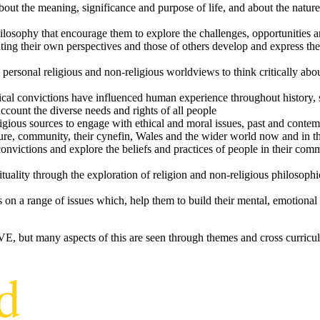
bout the meaning, significance and purpose of life, and about the natu
osophy that encourage them to explore the challenges, opportunities and
ating their own perspectives and those of others develop and express th
 personal religious and non-religious worldviews to think critically a
cal convictions have influenced human experience throughout history, s
 account the diverse needs and rights of all people
igious sources to engage with ethical and moral issues, past and conte
lture, community, their cynefin, Wales and the wider world now and in 
 convictions and explore the beliefs and practices of people in their c
rituality through the exploration of religion and non-religious philosoph
t
s on a range of issues which, help them to build their mental, emotional
RVE, but many aspects of this are seen through themes and cross curricu