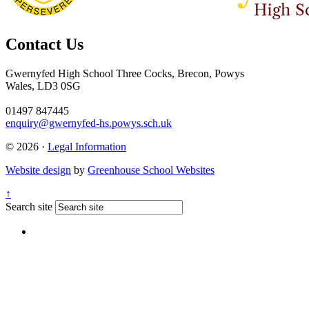
Contact Us
Gwernyfed High School
Three Cocks, Brecon, Powys
Wales, LD3 0SG
01497 847445
enquiry@gwernyfed-hs.powys.sch.uk
© 2026 ·
Legal Information
Website design
by
Greenhouse School Websites
↑
Search site