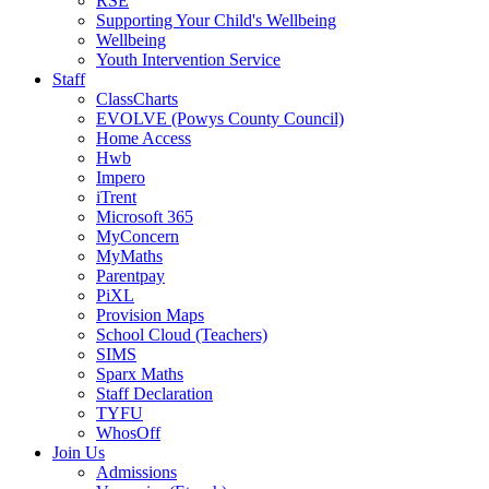
RSE
Supporting Your Child's Wellbeing
Wellbeing
Youth Intervention Service
Staff
ClassCharts
EVOLVE (Powys County Council)
Home Access
Hwb
Impero
iTrent
Microsoft 365
MyConcern
MyMaths
Parentpay
PiXL
Provision Maps
School Cloud (Teachers)
SIMS
Sparx Maths
Staff Declaration
TYFU
WhosOff
Join Us
Admissions