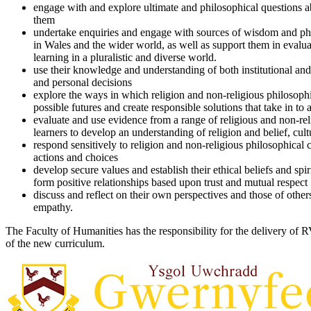
engage with and explore ultimate and philosophical questions a
them
undertake enquiries and engage with sources of wisdom and phil
in Wales and the wider world, as well as support them in evalu
learning in a pluralistic and diverse world.
use their knowledge and understanding of both institutional and
and personal decisions
explore the ways in which religion and non-religious philosophi
possible futures and create responsible solutions that take in to
evaluate and use evidence from a range of religious and non-rel
learners to develop an understanding of religion and belief, cu
respond sensitively to religion and non-religious philosophical
actions and choices
develop secure values and establish their ethical beliefs and spi
form positive relationships based upon trust and mutual respec
discuss and reflect on their own perspectives and those of other
empathy.
The Faculty of Humanities has the responsibility for the delivery of 
of the new curriculum.