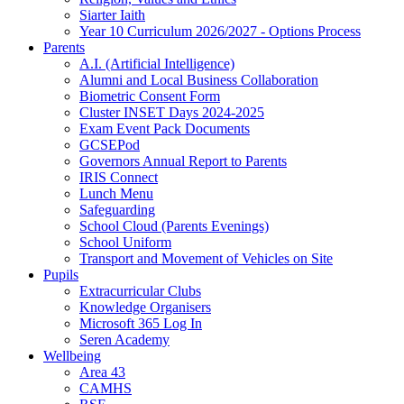
Siarter Iaith
Year 10 Curriculum 2026/2027 - Options Process
Parents
A.I. (Artificial Intelligence)
Alumni and Local Business Collaboration
Biometric Consent Form
Cluster INSET Days 2024-2025
Exam Event Pack Documents
GCSEPod
Governors Annual Report to Parents
IRIS Connect
Lunch Menu
Safeguarding
School Cloud (Parents Evenings)
School Uniform
Transport and Movement of Vehicles on Site
Pupils
Extracurricular Clubs
Knowledge Organisers
Microsoft 365 Log In
Seren Academy
Wellbeing
Area 43
CAMHS