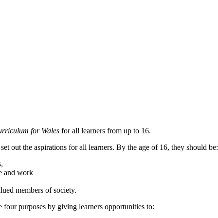
rriculum for Wales
for all learners from up to 16.
et out the aspirations for all learners. By the age of 16, they should b
s,
life and work
 valued members of society.
 four purposes by giving learners opportunities to: