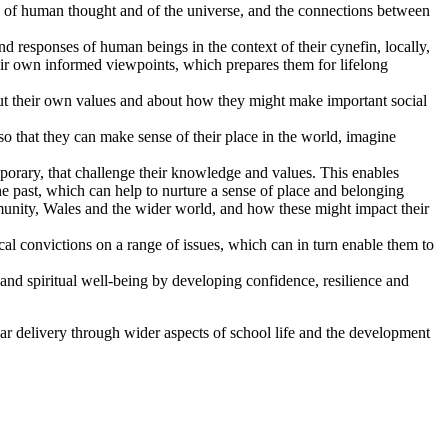
re of human thought and of the universe, and the connections between
 responses of human beings in the context of their cynefin, locally,
eir own informed viewpoints, which prepares them for lifelong
bout their own values and about how they might make important social
o that they can make sense of their place in the world, imagine
mporary, that challenge their knowledge and values. This enables
the past, which can help to nurture a sense of place and belonging
ommunity, Wales and the wider world, and how these might impact their
ical convictions on a range of issues, which can in turn enable them to
 and spiritual well-being by developing confidence, resilience and
lar delivery through wider aspects of school life and the development